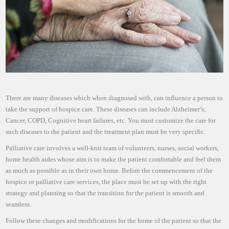
There are many diseases which when diagnosed with, can influence a person to
take the support of hospice care. These diseases can include Alzheimer’s,
Cancer, COPD, Cognitive heart failures, etc. You must customize the care for
such diseases to the patient and the treatment plan must be very specific.
Palliative care involves a well-knit team of volunteers, nurses, social workers,
home health aides whose aim is to make the patient comfortable and feel them
as much as possible as in their own home. Before the commencement of the
hospice or palliative care services, the place must be set up with the right
strategy and planning so that the transition for the patient is smooth and
seamless.
Follow these changes and modifications for the home of the patient so that the