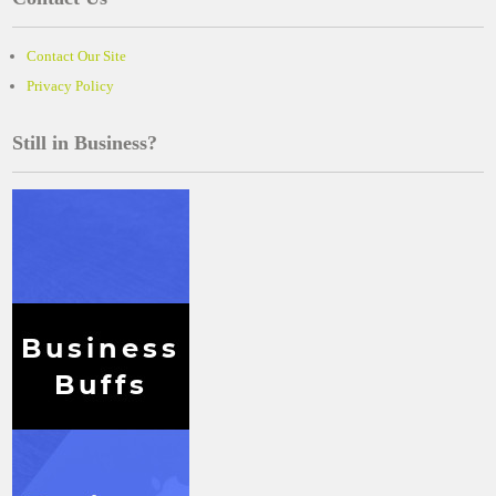
Contact Our Site
Privacy Policy
Still in Business?