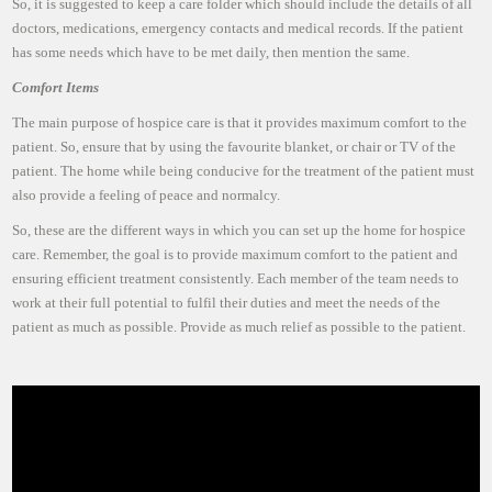
So, it is suggested to keep a care folder which should include the details of all
doctors, medications, emergency contacts and medical records. If the patient
has some needs which have to be met daily, then mention the same.
Comfort Items
The main purpose of hospice care is that it provides maximum comfort to the
patient. So, ensure that by using the favourite blanket, or chair or TV of the
patient. The home while being conducive for the treatment of the patient must
also provide a feeling of peace and normalcy.
So, these are the different ways in which you can set up the home for hospice
care. Remember, the goal is to provide maximum comfort to the patient and
ensuring efficient treatment consistently. Each member of the team needs to
work at their full potential to fulfil their duties and meet the needs of the
patient as much as possible. Provide as much relief as possible to the patient.