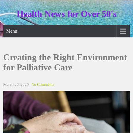
Skip
to
Health News for Over 50's
content
Menu
Creating the Right Environment
for Palliative Care
March 26, 2020
|
No Comments