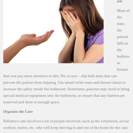
om
Most of
the
time,
the
patient
falls in
the
bathroo
m.
Ensure
that you pay more attention to this. Put in non – slip bath mats that can
prevent the patient from slipping. Use raised toilet seats and shower chairs to
increase the safety inside the bathroom. Sometimes, patients may need to bring
special medical equipment into the bathroom, so ensure that any barriers are
removed and there is enough space.
Organize the Care
Palliative care involves a lot of people involved, such as the volunteers, social
workers, nurses, etc. who will keep moving in and out of the home for the care.