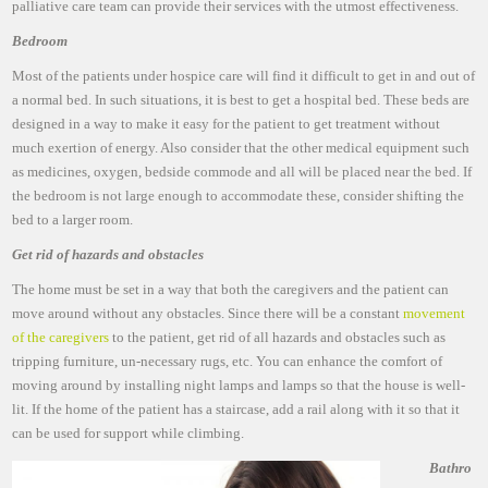
palliative care team can provide their services with the utmost effectiveness.
Bedroom
Most of the patients under hospice care will find it difficult to get in and out of
a normal bed. In such situations, it is best to get a hospital bed. These beds are
designed in a way to make it easy for the patient to get treatment without
much exertion of energy. Also consider that the other medical equipment such
as medicines, oxygen, bedside commode and all will be placed near the bed. If
the bedroom is not large enough to accommodate these, consider shifting the
bed to a larger room.
Get rid of hazards and obstacles
The home must be set in a way that both the caregivers and the patient can
move around without any obstacles. Since there will be a constant
movement
of the caregivers
to the patient, get rid of all hazards and obstacles such as
tripping furniture, un-necessary rugs, etc. You can enhance the comfort of
moving around by installing night lamps and lamps so that the house is well-
lit. If the home of the patient has a staircase, add a rail along with it so that it
can be used for support while climbing.
Bathro