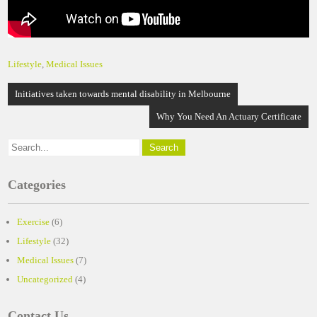
Lifestyle
,
Medical Issues
Post
Initiatives taken towards mental disability in Melbourne
navigation
Why You Need An Actuary Certificate
Categories
Exercise
(6)
Lifestyle
(32)
Medical Issues
(7)
Uncategorized
(4)
Contact Us