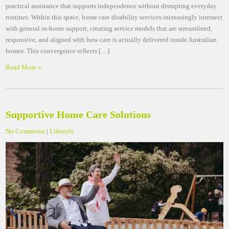
practical assistance that supports independence without disrupting everyday
routines. Within this space, home care disability services increasingly intersect
with general in-home support, creating service models that are streamlined,
responsive, and aligned with how care is actually delivered inside Australian
homes. This convergence reflects […]
Read More »
Supportive Home Care Solutions
No Comments
|
Lifestyle