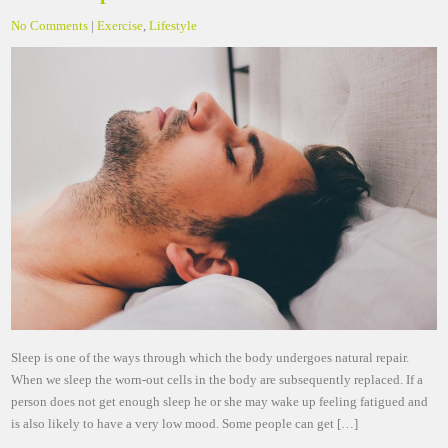
No Comments
|
Exercise
,
Lifestyle
Sleep is one of the ways through which the body undergoes natural repair.
When we sleep the worn-out cells in the body are subsequently replaced. If a
person does not get enough sleep he or she may wake up feeling fatigued and
is also likely to have a very low mood. Some people can get […]