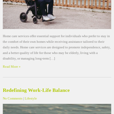
Home care services offer essential support for individuals who prefer to stay in
the comfort of their own homes while receiving assistance tailored to their
daily needs. Home care services are designed to promote independence, safety,
and a better quality of life for those who may be elderly, living with a
disability, or managing long-term […]
Read More »
Redefining Work-Life Balance
No Comments
|
Lifestyle