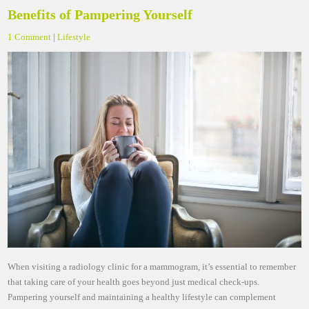
Benefits of Pampering Yourself
1 Comment
|
Lifestyle
When visiting a radiology clinic for a mammogram, it’s essential to remember
that taking care of your health goes beyond just medical check-ups.
Pampering yourself and maintaining a healthy lifestyle can complement