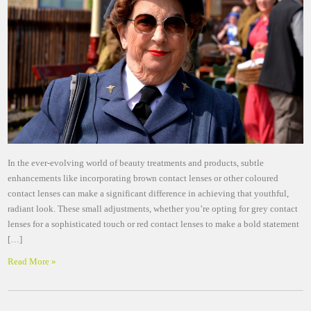
In the ever-evolving world of beauty treatments and products, subtle
enhancements like incorporating brown contact lenses or other coloured
contact lenses can make a significant difference in achieving that youthful,
radiant look. These small adjustments, whether you’re opting for grey contact
lenses for a sophisticated touch or red contact lenses to make a bold statement
[…]
Read More »