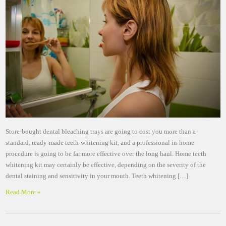
Store-bought dental bleaching trays are going to cost you more than a
standard, ready-made teeth-whitening kit, and a professional in-home
procedure is going to be far more effective over the long haul. Home teeth
whitening kit may certainly be effective, depending on the severity of the
dental staining and sensitivity in your mouth. Teeth whitening […]
Read More »