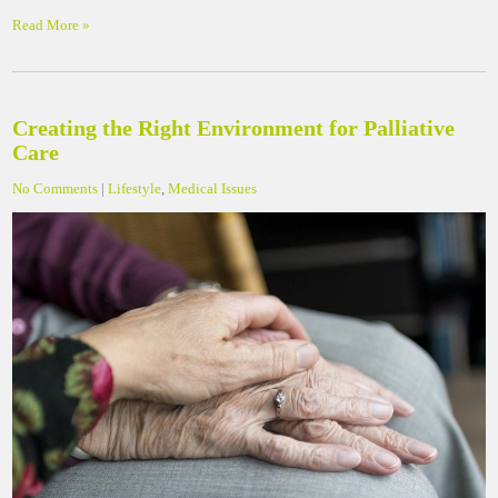
Read More »
Creating the Right Environment for Palliative
Care
No Comments
|
Lifestyle
,
Medical Issues