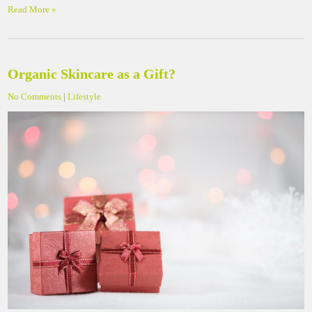
Read More »
Organic Skincare as a Gift?
No Comments
|
Lifestyle