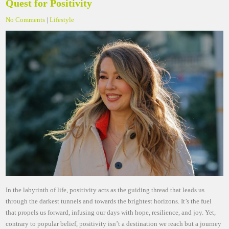
Quest for Positivity
No Comments
|
Lifestyle
In the labyrinth of life, positivity acts as the guiding thread that leads us
through the darkest tunnels and towards the brightest horizons. It’s the fuel
that propels us forward, infusing our days with hope, resilience, and joy. Yet,
contrary to popular belief, positivity isn’t a destination we reach but a journey