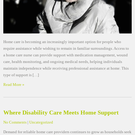
Home care is becoming an increasingly important option for people who
require assistance while wishing to remain in familiar surroundings. Access to
a home care nurse can provide support with medication management, wound
care, health monitoring, and ongoing medical needs, helping individuals
maintain independence while receiving professional assistance at home. This
type of support is […]
Read More »
Where Disability Care Meets Home Support
No Comments
|
Uncategorized
Demand for reliable home care providers continues to grow as households seek