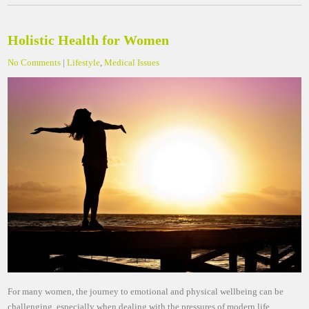
Holistic Health for Women
No Comments
|
Lifestyle
,
Medical Issues
For many women, the journey to emotional and physical wellbeing can be
challenging, especially when dealing with the pressures of modern life.