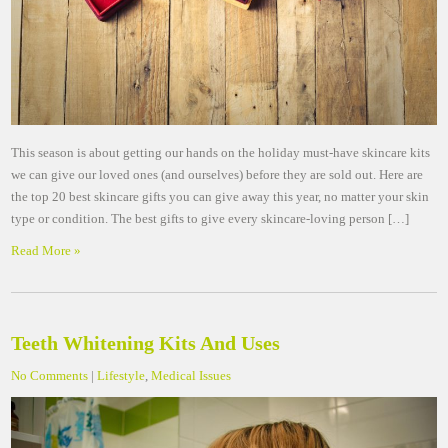
This season is about getting our hands on the holiday must-have skincare kits
we can give our loved ones (and ourselves) before they are sold out. Here are
the top 20 best skincare gifts you can give away this year, no matter your skin
type or condition. The best gifts to give every skincare-loving person […]
Read More »
Teeth Whitening Kits And Uses
No Comments
|
Lifestyle
,
Medical Issues