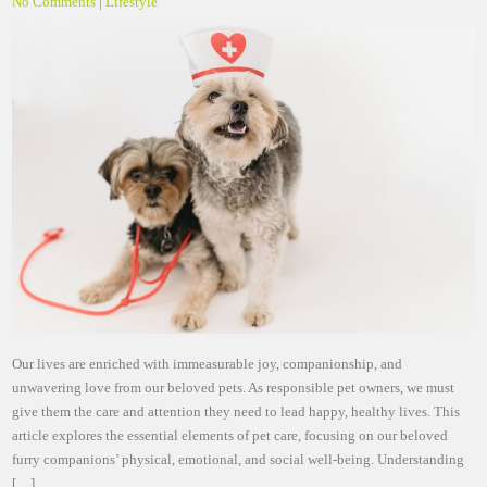
No Comments
|
Lifestyle
Our lives are enriched with immeasurable joy, companionship, and
unwavering love from our beloved pets. As responsible pet owners, we must
give them the care and attention they need to lead happy, healthy lives. This
article explores the essential elements of pet care, focusing on our beloved
furry companions’ physical, emotional, and social well-being. Understanding
[…]