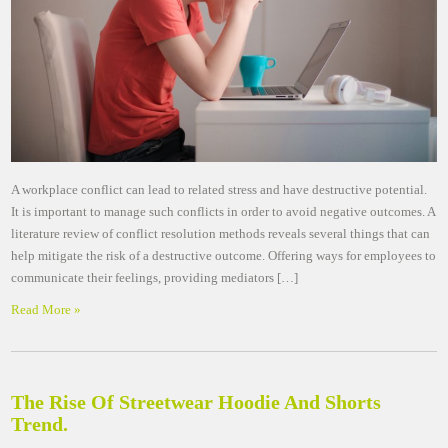
A workplace conflict can lead to related stress and have destructive potential.
It is important to manage such conflicts in order to avoid negative outcomes. A
literature review of conflict resolution methods reveals several things that can
help mitigate the risk of a destructive outcome. Offering ways for employees to
communicate their feelings, providing mediators […]
Read More »
The Rise Of Streetwear Hoodie And Shorts
Trend.