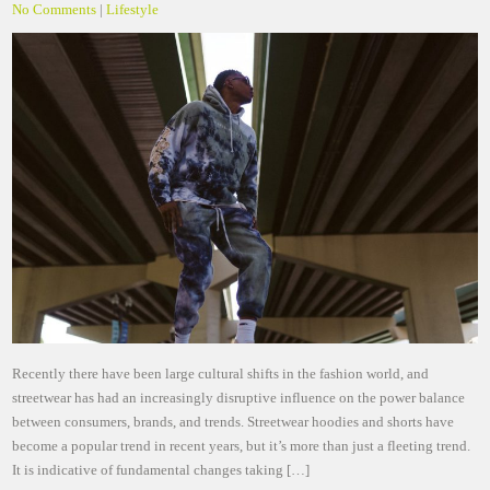
No Comments
|
Lifestyle
Recently there have been large cultural shifts in the fashion world, and
streetwear has had an increasingly disruptive influence on the power balance
between consumers, brands, and trends. Streetwear hoodies and shorts have
become a popular trend in recent years, but it’s more than just a fleeting trend.
It is indicative of fundamental changes taking […]