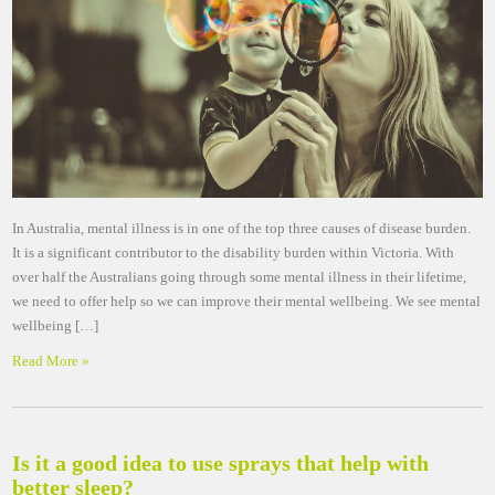
In Australia, mental illness is in one of the top three causes of disease burden.
It is a significant contributor to the disability burden within Victoria. With
over half the Australians going through some mental illness in their lifetime,
we need to offer help so we can improve their mental wellbeing. We see mental
wellbeing […]
Read More »
Is it a good idea to use sprays that help with
better sleep?