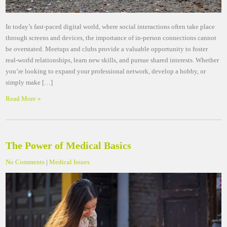
In today’s fast-paced digital world, where social interactions often take place
through screens and devices, the importance of in-person connections cannot
be overstated. Meetups and clubs provide a valuable opportunity to foster
real-world relationships, learn new skills, and pursue shared interests. Whether
you’re looking to expand your professional network, develop a hobby, or
simply make […]
Read More »
The Power of Medical Basics
No Comments
|
Medical Issues