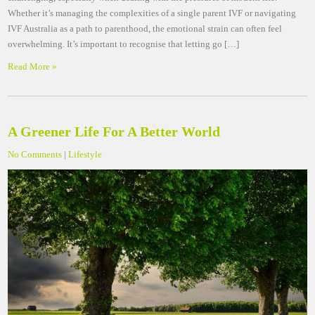
Whether it’s managing the complexities of a single parent IVF or navigating
IVF Australia as a path to parenthood, the emotional strain can often feel
overwhelming. It’s important to recognise that letting go […]
Read More »
A Greener Life For A Better World
No Comments
|
Lifestyle