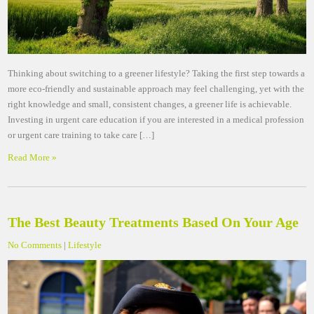
Thinking about switching to a greener lifestyle? Taking the first step towards a
more eco-friendly and sustainable approach may feel challenging, yet with the
right knowledge and small, consistent changes, a greener life is achievable.
Investing in urgent care education if you are interested in a medical profession
or urgent care training to take care […]
Read More »
The Best Beauty Treatments Based On Your Age
No Comments
|
Lifestyle