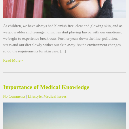
As children, we have always had blemish-free, clear and glowing skin, and as
we grow older and teenage hormones start playing havoc with our emotions,
we begin to experience break-outs. Further years down the line, pollution,
stress and our diet slowly wither our skin away. As the environment changes,
so do the requirements for skin care. […]
Read More »
Importance of Medical Knowledge
No Comments
|
Lifestyle
,
Medical Issues