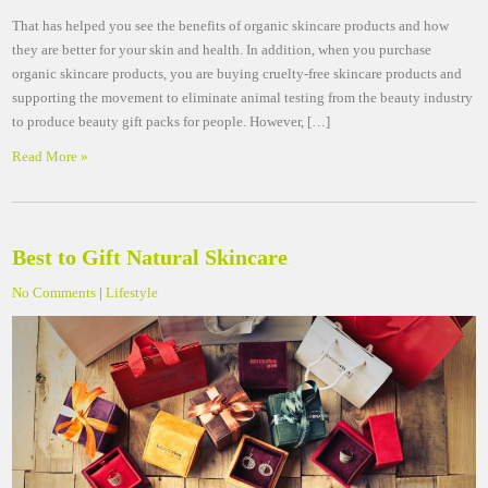
That has helped you see the benefits of organic skincare products and how
they are better for your skin and health. In addition, when you purchase
organic skincare products, you are buying cruelty-free skincare products and
supporting the movement to eliminate animal testing from the beauty industry
to produce beauty gift packs for people. However, […]
Read More »
Best to Gift Natural Skincare
No Comments
|
Lifestyle