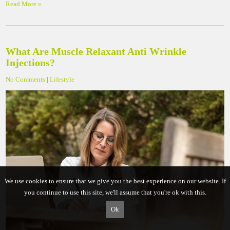
Read More »
What Are Muscle Relaxant Anti Wrinkle
Injections?
No Comments
|
Lifestyle
We use cookies to ensure that we give you the best experience on our website. If
you continue to use this site, we'll assume that you're ok with this.
Ok