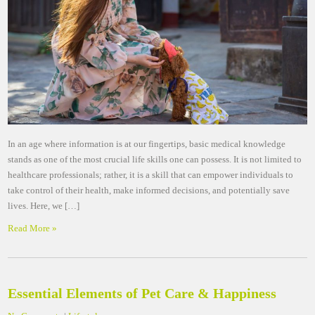
In an age where information is at our fingertips, basic medical knowledge
stands as one of the most crucial life skills one can possess. It is not limited to
healthcare professionals; rather, it is a skill that can empower individuals to
take control of their health, make informed decisions, and potentially save
lives. Here, we […]
Read More »
Essential Elements of Pet Care & Happiness