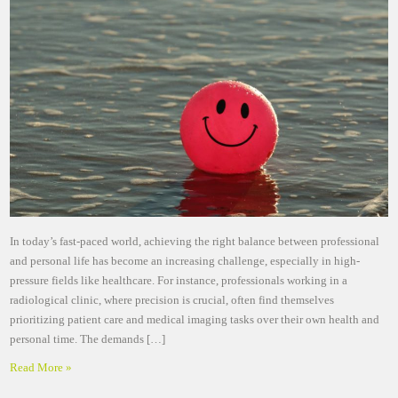
In today’s fast-paced world, achieving the right balance between professional
and personal life has become an increasing challenge, especially in high-
pressure fields like healthcare. For instance, professionals working in a
radiological clinic, where precision is crucial, often find themselves
prioritizing patient care and medical imaging tasks over their own health and
personal time. The demands […]
Read More »