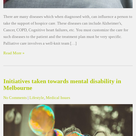
There are many diseases which when diagnosed with, can influence a person to
take the support of hospice care. These diseases can include Alzheimer’s,
Cancer, COPD, Cognitive heart failures, etc. You must customize the care for
such diseases to the patient and the treatment plan must be very specific.
Palliative care involves a well-knit team […]
Read More »
Initiatives taken towards mental disability in
Melbourne
No Comments
|
Lifestyle
,
Medical Issues