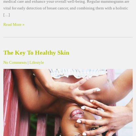
medical care and enhance your overall well-being. Regular mammograms are
vital for early detection of breast cancer, and combining them with a holistic
[…]
Read More »
The Key To Healthy Skin
No Comments
|
Lifestyle