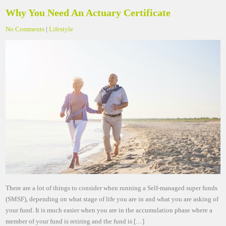
Why You Need An Actuary Certificate
No Comments
|
Lifestyle
There are a lot of things to consider when running a Self-managed super funds
(SMSF), depending on what stage of life you are in and what you are asking of
your fund. It is much easier when you are in the accumulation phase where a
member of your fund is retiring and the fund is […]