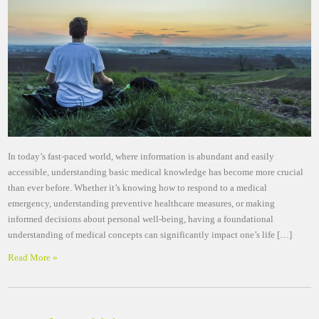
In today’s fast-paced world, where information is abundant and easily
accessible, understanding basic medical knowledge has become more crucial
than ever before. Whether it’s knowing how to respond to a medical
emergency, understanding preventive healthcare measures, or making
informed decisions about personal well-being, having a foundational
understanding of medical concepts can significantly impact one’s life […]
Read More »