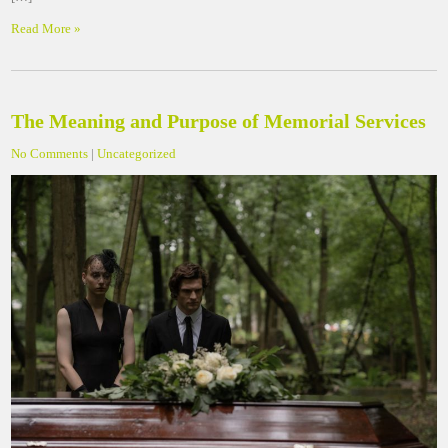
Read More »
The Meaning and Purpose of Memorial Services
No Comments
|
Uncategorized