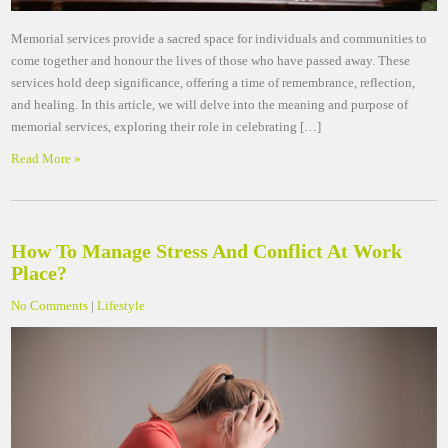
Memorial services provide a sacred space for individuals and communities to
come together and honour the lives of those who have passed away. These
services hold deep significance, offering a time of remembrance, reflection,
and healing. In this article, we will delve into the meaning and purpose of
memorial services, exploring their role in celebrating […]
Read More »
How To Manage Stress And Conflict At Work
Place?
No Comments
|
Lifestyle