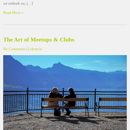
we embark on, […]
Read More »
The Art of Meetups & Clubs
No Comments
|
Lifestyle